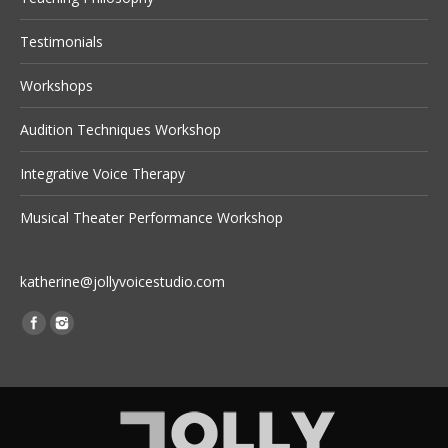
Testimonials
Workshops
Audition Techniques Workshop
Integrative Voice Therapy
Musical Theater Performance Workshop
katherine@jollyvoicestudio.com
Find us on: