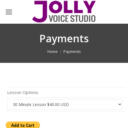
Payments
You are here:
Home
Payments
Lesson Options