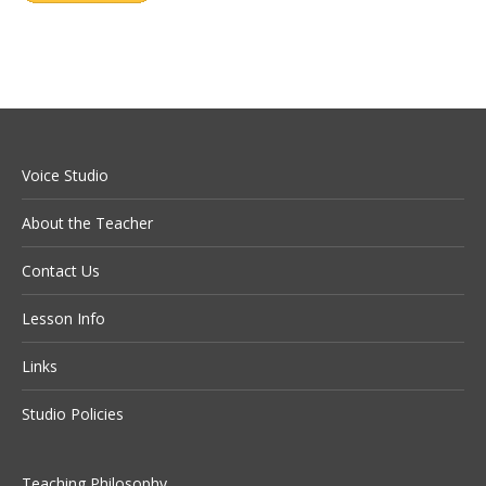
Voice Studio
About the Teacher
Contact Us
Lesson Info
Links
Studio Policies
Teaching Philosophy