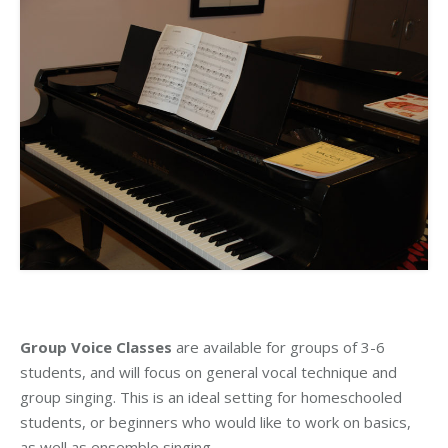
Group Voice Classes
are available for groups of 3-6
students, and will focus on general vocal technique and
group singing. This is an ideal setting for homeschooled
students, or beginners who would like to work on basics,
as well as ensemble singing.