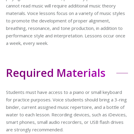
cannot read music will require additional music theory
materials. Voice lessons focus on a variety of music styles
to promote the development of proper alignment,
breathing, resonance, and tone production, in addition to
performance style and interpretation. Lessons occur once
a week, every week.
Required Materials
Students must have access to a piano or small keyboard
for practice purposes. Voice students should bring a 3-ring
binder, current assigned music repertoire, and a bottle of
water to each lesson. Recording devices, such as iDevices,
smart phones, small audio recorders, or USB flash drives
are strongly recommended.