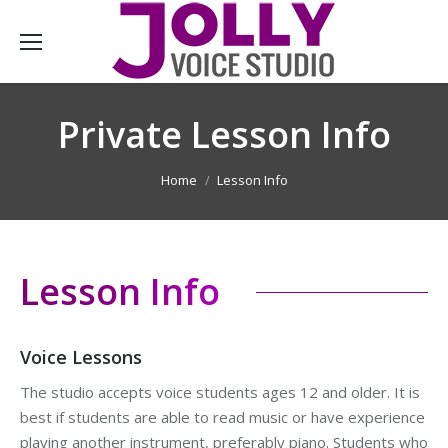
Private Lesson Info
You are here:
Home
Lesson Info
Lesson Info
Voice Lessons
The studio accepts voice students ages 12 and older. It is
best if students are able to read music or have experience
playing another instrument, preferably piano. Students who