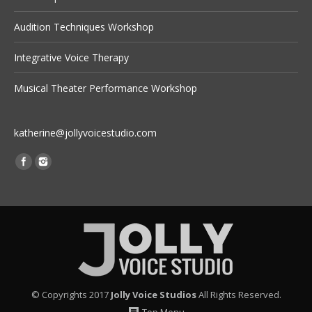
Audition Techniques Workshop
Integrative Voice Therapy
Musical Theater Performance Workshop
katherine@jollyvoicestudio.com
Find us on:
© Copyrights 2017
Jolly Voice Studios
All Rights Reserved.