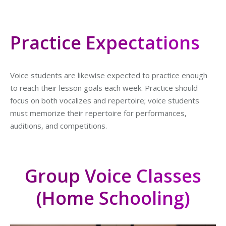
Practice Expectations
Voice students are likewise expected to practice enough
to reach their lesson goals each week. Practice should
focus on both vocalizes and repertoire; voice students
must memorize their repertoire for performances,
auditions, and competitions.
Group Voice Classes
(Home Schooling)