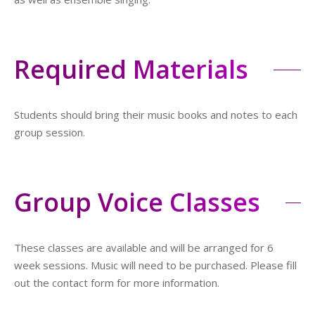
Required Materials
Students should bring their music books and notes to each
group session.
Group Voice Classes
These classes are available and will be arranged for 6
week sessions. Music will need to be purchased. Please fill
out the contact form for more information.