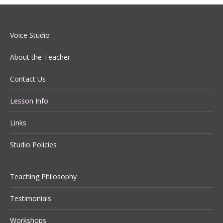
Voice Studio
About the Teacher
Contact Us
Lesson Info
Links
Studio Policies
Teaching Philosophy
Testimonials
Workshops