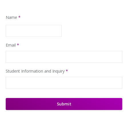
Name
*
Email
*
Student Information and Inquiry
*